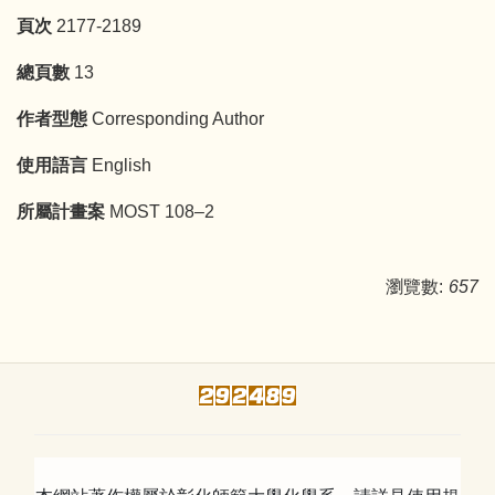
頁次
2177-2189
總頁數
13
作者型態
Corresponding Author
使用語言
English
所屬計畫案
MOST 108–2
瀏覽數:
657