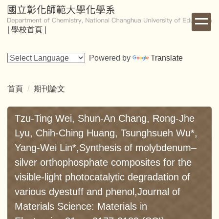
跳
到
|
學校首頁
|
主
要
內
Powered by
Translate
容
區
首頁
期刊論文
Tzu-Ting Wei, Shun-An Chang, Rong-Jhe
Lyu, Chih-Ching Huang, Tsunghsueh Wu*,
Yang-Wei Lin*,Synthesis of molybdenum–
silver orthophosphate composites for the
visible-light photocatalytic degradation of
various dyestuff and phenol,Journal of
Materials Science: Materials in