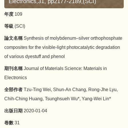
Electronics,31, pp2177-2189,(SCI)
年度
109
等級
(SCI)
論文名稱
Synthesis of molybdenum–silver orthophosphate
composites for the visible-light photocatalytic degradation
of various dyestuff and phenol
期刊名稱
Journal of Materials Science: Materials in
Electronics
全部作者
Tzu-Ting Wei, Shun-An Chang, Rong-Jhe Lyu,
Chih-Ching Huang, Tsunghsueh Wu*, Yang-Wei Lin*
出版日期
2020-01-04
卷數
31